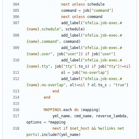
next
unless
schedule
command
=
job
[
"command"
]
next
unless
command
add_label
(
"ofelia.job-exec.
#
{
name
}
.schedule"
,
schedule
)
add_label
(
"ofelia.job-exec.
#
{
name
}
.command"
,
command
)
add_label
(
"ofelia.job-exec.
#
{
name
}
.user"
,
job
[
"user"
]
)
if
job
[
"user"
]
add_label
(
"ofelia.job-exec.
#
{
name
}
.tty"
,
job
[
"tty"
].
to_s
)
if
job
[
"tty"
]!=
nil
ol
=
job
[
"no-overlap"
]
add_label
(
"ofelia.job-exec.
#
{
name
}
.no-overlap"
,
ol!
=
nil
?
ol
.
to_s
:
"true"
)
end
end
MAPPINGS
.
each
do
|
mapping
|
yml_name
,
cmd_name
,
reverse_lambda
,
options
=
*
mapping
next
if
$net_host
&&
%w(links net 
ports)
.
include?
(
yml_name
)