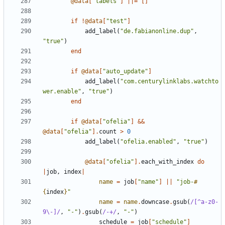
@data
[
"labels"
]
||=
[]
if
!
@data
[
"test"
]
add_label
(
"de.fabianonline.dup"
,
"true"
)
end
if
@data
[
"auto_update"
]
add_label
(
"com.centurylinklabs.watchto
wer.enable"
,
"true"
)
end
if
@data
[
"ofelia"
]
&&
@data
[
"ofelia"
].
count
>
0
add_label
(
"ofelia.enabled"
,
"true"
)
@data
[
"ofelia"
].
each_with_index
do
|
job
,
index
|
name
=
job
[
"name"
]
||
"job-
#
{
index
}
"
name
=
name
.
downcase
.
gsub
(
/[^a-z0-
9\-]/
,
"-"
)
.
gsub
(
/-+/
,
"-"
)
schedule
=
job
[
"schedule"
]