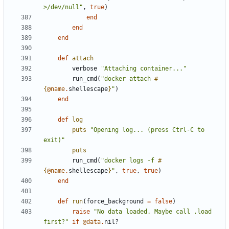
>/dev/null"
,
true
)
end
end
end
def
attach
verbose
"Attaching container..."
run_cmd
(
"docker attach 
#
{
@name
.
shellescape
}
"
)
end
def
log
puts
"Opening log... (press Ctrl-C to 
exit)"
puts
run_cmd
(
"docker logs -f 
#
{
@name
.
shellescape
}
"
,
true
,
true
)
end
def
run
(
force_background
=
false
)
raise
"No data loaded. Maybe call .load 
first?"
if
@data
.
nil?