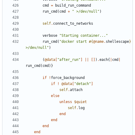
cmd
=
build_run_command
run_cmd
(
cmd
+
" >/dev/null"
)
self
.
connect_to_networks
verbose
"Starting container..."
run_cmd
(
"docker start 
#{
@name
.
shellescape
}
>/dev/null"
)
(
@data
[
"after_run"
]
||
[]
)
.
each
{
|
cmd
|
run_cmd
(
cmd
)}
if
!
force_background
if
!
@data
[
"detach"
]
self
.
attach
else
unless
$quiet
self
.
log
end
end
end
end