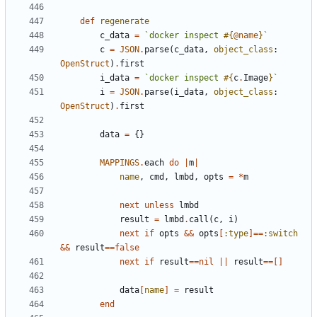
def
regenerate
c_data
=
`docker inspect 
#{
@name
}
`
c
=
JSON
.
parse
(
c_data
,
object_class
:
OpenStruct
)
.
first
i_data
=
`docker inspect 
#{
c
.
Image
}
`
i
=
JSON
.
parse
(
i_data
,
object_class
:
OpenStruct
)
.
first
data
=
{}
MAPPINGS
.
each
do
|
m
|
name
,
cmd
,
lmbd
,
opts
=
*
m
next
unless
lmbd
result
=
lmbd
.
call
(
c
,
i
)
next
if
opts
&&
opts
[
:type
]==
:switch
&&
result
==
false
next
if
result
==
nil
||
result
==[]
data
[
name
]
=
result
end