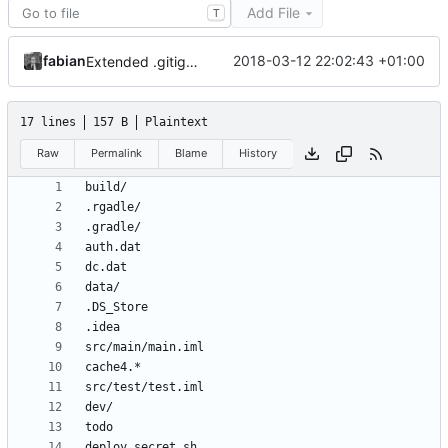
Add File
T
fabian
2018-03-12 22:02:43 +01:00
Extended .gitignore.
17 lines
157 B
Plaintext
Raw
Permalink
Blame
History