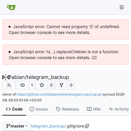
JavaScript error: Cannot read property '0' of undefined.
Open browser console to see more details.
JavaScript error: h(...).replaceChildren is not a function.
Open browser console to see more details. (2)
fabian
/
telegram_backup
1
0
0
mirror of
https://github.com/fabianonline/telegram_backup.git
synced
2026-
08-09 00:51:06 +00:00
Code
Issues
Releases
Wiki
Activity
telegram_backup
/
.gitignore
master