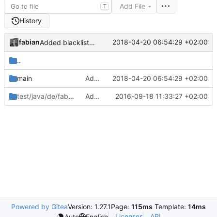
Add File
T
History
fabian
2018-04-20 06:54:29 +02:00
Added blacklist_extensions to skip some file types completely from being downloaded.
..
main
Added blacklist_extensions to skip some file types completely from being downloaded.
2018-04-20 06:54:29 +02:00
test/java/de/fabianonline/telegram_backup
Added switch to output some encoding values.
2016-09-18 11:33:27 +02:00
/utils
Powered by Gitea
Version: 1.27.1
Page:
115ms
Template:
14ms
Licenses
API
Auto
English