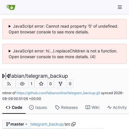
JavaScript error: Cannot read property '0' of undefined.
Open browser console to see more details.
JavaScript error: h(...).replaceChildren is not a function.
Open browser console to see more details. (4)
fabian
/
telegram_backup
1
0
0
mirror of
https://github.com/fabianonline/telegram_backup.git
synced
2026-
08-09 00:51:06 +00:00
Code
Issues
Releases
Wiki
Activity
telegram_backup
/
src
master