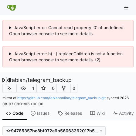
JavaScript error: Cannot read property '0' of undefined.
Open browser console to see more details.
JavaScript error: h(...).replaceChildren is not a function.
Open browser console to see more details. (2)
fabian
/
telegram_backup
1
0
0
mirror of
https://github.com/fabianonline/telegram_backup.git
synced
2026-
08-07 08:01:06 +00:00
Code
Issues
Releases
Wiki
Activity
94785357bc8bf972e9b56063262017b52ba0036c