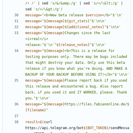
/• /'
|
 sed 
's/&/&amp;/g'
|
 sed 
's/</\&lt;/g'
|
sed 
's/>/\&gt;/g'
)
message
=
"<b>New beta release 
$version
</b>"
$'\n'
message
=
"
${
message
}${
git_stats
}
"
$'\n\n'
message
=
"
${
message
}${
additional_notes
}
"
$'\n\n'
message
=
"
${
message
}
Changes since the last 
<i>real</i> 
release:"
$'\n'
"
${
release_notes
}
"
$'\n\n'
message
=
"
${
message
}
<b>This is a release for 
testing purposes only. There may be bugs included 
that might destroy your data. Only use this beta 
release if you know what you're doing. AND MAKE A 
BACKUP OF YOUR BACKUP BEFORE USING IT!</b>"
$'\n\n'
message
=
"
${
message
}
Please report back if you used 
this release and encountered a bug. Also report 
back, if you used it and IT WORKED, please. Thank 
you."
$'\n\n'
message
=
"
${
message
}
https://files.fabianonline.de/
$
{
filename
}
"
result
=
$(
curl 
https://api.telegram.org/bot
${
BOT_TOKEN
}
/sendMessa