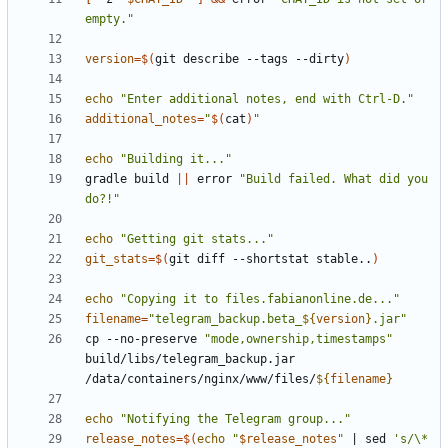
empty."
version
=
$(
git describe --tags --dirty
)
echo
"Enter additional notes, end with Ctrl-D."
additional_notes
=
"
$(
cat
)
"
echo
"Building it..."
gradle build 
||
 error 
"Build failed. What did you 
do?!"
echo
"Getting git stats..."
git_stats
=
$(
git diff --shortstat stable..
)
echo
"Copying it to files.fabianonline.de..."
filename
=
"telegram_backup.beta_
${
version
}
.jar"
cp --no-preserve 
"mode,ownership,timestamps"
build/libs/telegram_backup.jar 
/data/containers/nginx/www/files/
${
filename
}
echo
"Notifying the Telegram group..."
release_notes
=
$(
echo
"
$release_notes
"
|
 sed 
's/\* 