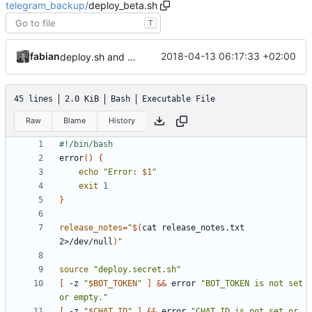
telegram_backup
/
deploy_beta.sh
T
fabian
2018-04-13 06:17:33 +02:00
deploy.sh and deploy_bet.sh will now print short git diff stats into the telegram group's message.
45 lines
2.0 KiB
Bash
Executable File
Raw
Blame
History
error
()
{
echo
"Error: 
$1
"
exit
1
}
release_notes
=
"
$(
cat release_notes.txt 
2>/dev/null
)
"
source
"deploy.secret.sh"
[
 -z 
"
$BOT_TOKEN
"
]
&&
 error 
"BOT_TOKEN is not set 
or empty."
[
 -z 
"
$CHAT_ID
"
]
&&
 error 
"CHAT_ID is not set or 