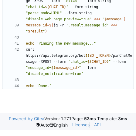
ge -XPOST --form 
"text=<-"
 --form-string 
"chat_id=
${
CHAT_ID
}
"
 --form-string 
"parse_mode=HTML"
 --form-string 
"disable_web_page_preview=true"
<<<
"
$message
"
)
message_id
=
$(
jq -r 
'.result.message_id'
<<<
"
$result
"
)
echo
"Pinning the new message..."
curl 
https://api.telegram.org/bot
${
BOT_TOKEN
}
/pinChatMe
ssage -XPOST --form 
"chat_id=
${
CHAT_ID
}
"
 --form 
"message_id=
${
message_id
}
"
 --form 
"disable_notification=true"
echo
"Done."
Powered by Gitea
Version: 1.27.1
Page:
53ms
Template:
3ms
Licenses
API
Auto
English