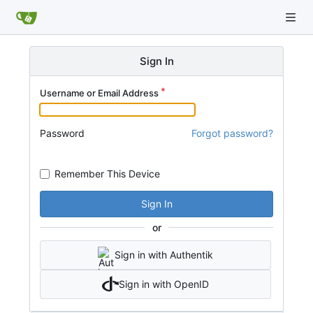
Sign In
Username or Email Address
Password
Forgot password?
Remember This Device
Sign In
or
Sign in with Authentik
Sign in with OpenID