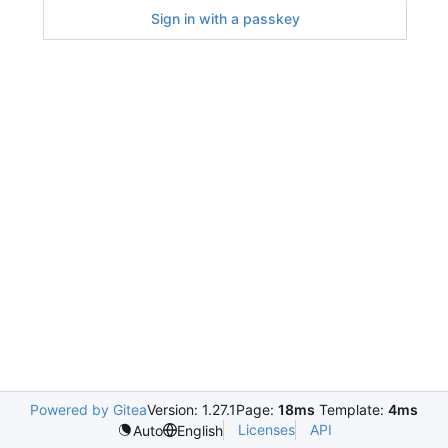
Sign in with a passkey
Powered by Gitea
Version: 1.27.1
Page:
18ms
Template:
4ms
Licenses
API
Auto
English