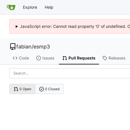
Explore
Help
JavaScript error: Cannot read property '0' of undefined. 
fabian
/
esmp3
Code
Issues
Pull Requests
Releases
0 Open
0 Closed