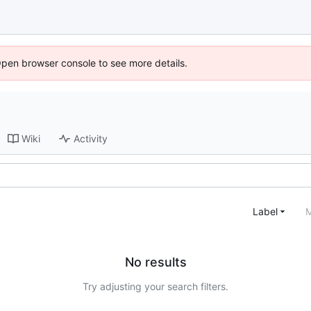
Open browser console to see more details.
Wiki
Activity
Label
M
No results
Try adjusting your search filters.