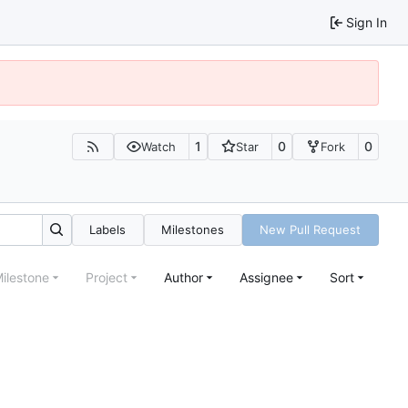
Sign In
1
0
0
Watch
Star
Fork
Labels
Milestones
New Pull Request
ilestone
Project
Author
Assignee
Sort