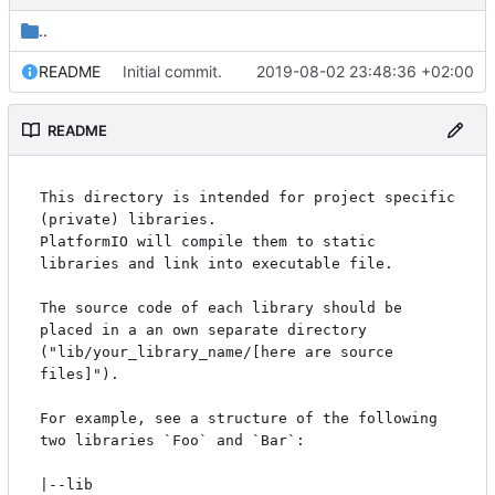
..
README
Initial commit.
2019-08-02 23:48:36 +02:00
README
This directory is intended for project specific 
(private) libraries.

PlatformIO will compile them to static 
libraries and link into executable file.

The source code of each library should be 
placed in a an own separate directory

("lib/your_library_name/[here are source 
files]").

For example, see a structure of the following 
two libraries `Foo` and `Bar`:

|--lib
