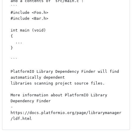
and a contents of `src/main.c`:

```

#include <Foo.h>

#include <Bar.h>

int main (void)

{

  ...

}

```

PlatformIO Library Dependency Finder will find 
automatically dependent

libraries scanning project source files.

More information about PlatformIO Library 
Dependency Finder

- 
https://docs.platformio.org/page/librarymanager