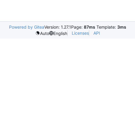
Powered by Gitea
Version: 1.27.1
Page:
87ms
Template:
3ms
Licenses
API
Auto
English