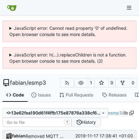
JavaScript error: Cannot read property '0' of undefined.
Open browser console to see more details.
JavaScript error: h(...).replaceChildren is not a function.
Open browser console to see more details. (2)
fabian
/
esmp3
1
0
0
Code
Issues
Pull Requests
Releases
esmp3
/
lib
13e62fea190d61f4ffb175e87876a338cf6f4b6c
History
T
fabian
2019-11-17 17:38:41 +01:00
Removed MQTT client. Was more or less unused, anyways.