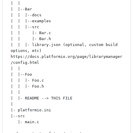
|  |

|  |--Bar

|  |  |--docs

|  |  |--examples

|  |  |--src

|  |     |- Bar.c

|  |     |- Bar.h

|  |  |- library.json (optional, custom build 
options, etc) 
https://docs.platformio.org/page/librarymanager
/config.html

|  |

|  |--Foo

|  |  |- Foo.c

|  |  |- Foo.h

|  |

|  |- README --> THIS FILE

|

|- platformio.ini

|--src

   |- main.c
