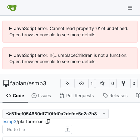
JavaScript error: Cannot read property '0' of undefined.
Open browser console to see more details.
JavaScript error: h(...).replaceChildren is not a function.
Open browser console to see more details.
fabian
/
esmp3
1
0
0
Code
Issues
Pull Requests
Releases
51bef054650df710ffd0a2defde5c2a7b8a4482b
esmp3
/
platformio.ini
T