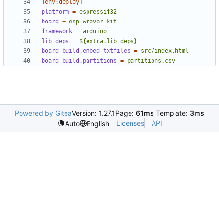
[env:deploy]
platform
=
espressif32
board
=
esp-wrover-kit
framework
=
arduino
lib_deps
=
${extra.lib_deps}
board_build.embed_txtfiles
=
src/index.html
board_build.partitions
=
partitions.csv
Powered by Gitea
Version: 1.27.1
Page:
61ms
Template:
3ms
Licenses
API
Auto
English