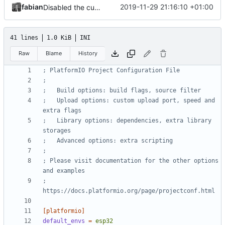
fabian
2019-11-29 21:16:10 +01:00
Disabled the custom partitioning stuff because the ESP32 entered a boot loop after flashing it. So we are back at ~85% memory used...
41 lines
1.0 KiB
INI
Raw
Blame
History
; PlatformIO Project Configuration File
;
;   Build options: build flags, source filter
;   Upload options: custom upload port, speed and 
extra flags
;   Library options: dependencies, extra library 
storages
;   Advanced options: extra scripting
;
; Please visit documentation for the other options 
and examples
; 
https://docs.platformio.org/page/projectconf.html
[platformio]
default_envs
=
esp32