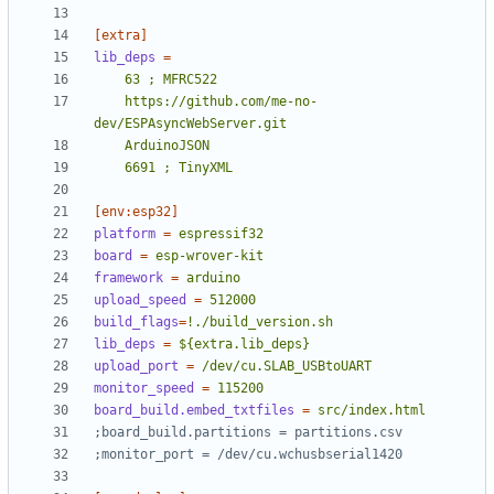
[extra]
lib_deps
=
	https://github.com/me-no-
	6691 ; TinyXML
[env:esp32]
platform
=
espressif32
board
=
esp-wrover-kit
framework
=
arduino
upload_speed
=
512000
build_flags
=
!./build_version.sh
lib_deps
=
${extra.lib_deps}
upload_port
=
/dev/cu.SLAB_USBtoUART
monitor_speed
=
115200
board_build.embed_txtfiles
=
src/index.html
;board_build.partitions = partitions.csv
;monitor_port = /dev/cu.wchusbserial1420