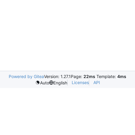
Powered by Gitea
Version: 1.27.1
Page:
22ms
Template:
4ms
Licenses
API
Auto
English