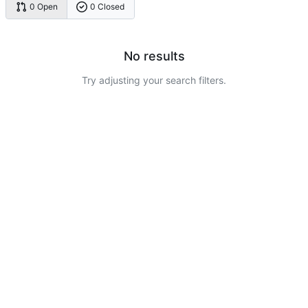
0 Open
0 Closed
No results
Try adjusting your search filters.