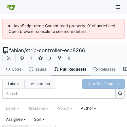
JavaScript error: Cannot read property '0' of undefined.
Open browser console to see more details.
fabian
/
strip-controller-esp8266
1
0
0
Code
Issues
Pull Requests
Releases
Labels
Milestones
New Pull Request
Label
Milestone
Project
Author
Assignee
Sort