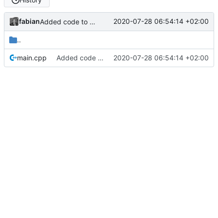
fabian
2020-07-28 06:54:14 +02:00
Added code to allow DirectOutput to connect to the ESP8266.
..
main.cpp
Added code to allow DirectOutput to connect to the ESP8266.
2020-07-28 06:54:14 +02:00