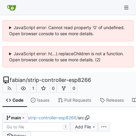
JavaScript error: Cannot read property '0' of undefined.
Open browser console to see more details.
JavaScript error: h(...).replaceChildren is not a function.
Open browser console to see more details. (2)
fabian
/
strip-controller-esp8266
1
0
0
Code
Issues
Pull Requests
Releases
strip-controller-esp8266
/
src
main
Add File
T
History