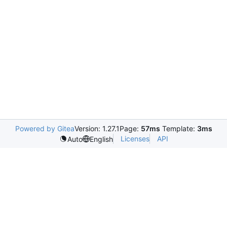
Powered by Gitea
Version: 1.27.1
Page:
57ms
Template:
3ms
Licenses
API
Auto
English