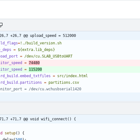
26,7 +26,7 @@ upload_speed = 512000
ild_flags
=
!./build_version.sh
b_deps
=
${extra.lib_deps}
load_port
=
/dev/cu.SLAB_USBtoUART
nitor_speed
=
74480
nitor_speed
=
115200
ard_build.embed_txtfiles
=
src/index.html
ard_build.partitions
=
partitions.csv
onitor_port = /dev/cu.wchusbserial1420
71,7 +71,7 @@ void wifi_connect() {
id
setup
(
)
{
delay
(
500
)
;