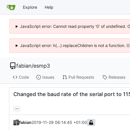
Explore
Help
JavaScript error: Cannot read property '0' of undefined. 
JavaScript error: h(...).replaceChildren is not a function.
fabian
/
esmp3
Code
Issues
Pull Requests
Releases
Changed the baud rate of the serial port to 1
...
fabian
2019-11-29 06:14:45 +01:00