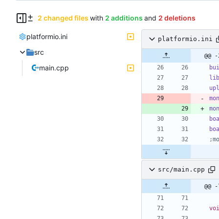
2 changed files
with
2 additions
and
2 deletions
platformio.ini
platformio.ini
src
@@ -
main.cpp
bu
li
up
mo
mo
bo
bo
;m
src/main.cpp
@@ -
vo