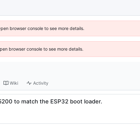
Open browser console to see more details.
 Open browser console to see more details.
Wiki
Activity
15200 to match the ESP32 boot loader.