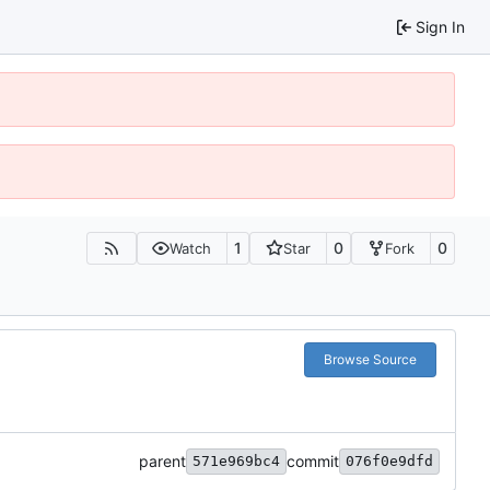
Sign In
1
0
0
Watch
Star
Fork
Browse Source
parent
commit
571e969bc4
076f0e9dfd