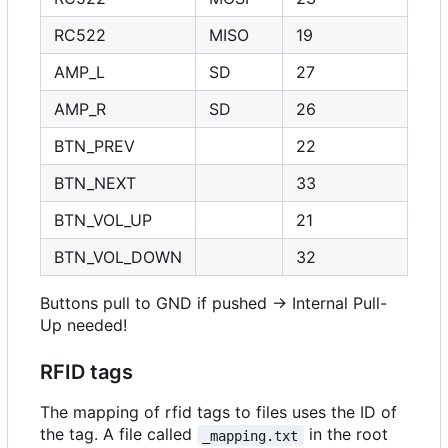
RC522
MISO
19
AMP_L
SD
27
AMP_R
SD
26
BTN_PREV
22
BTN_NEXT
33
BTN_VOL_UP
21
BTN_VOL_DOWN
32
Buttons pull to GND if pushed -> Internal Pull-
Up needed!
RFID tags
The mapping of rfid tags to files uses the ID of
the tag. A file called
in the root
_mapping.txt