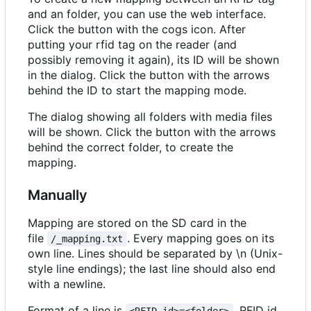
and an folder, you can use the web interface.
Click the button with the cogs icon. After
putting your rfid tag on the reader (and
possibly removing it again), its ID will be shown
in the dialog. Click the button with the arrows
behind the ID to start the mapping mode.
The dialog showing all folders with media files
will be shown. Click the button with the arrows
behind the correct folder, to create the
mapping.
Manually
Mapping are stored on the SD card in the
file
. Every mapping goes on its
/_mapping.txt
own line. Lines should be separated by \n (Unix-
style line endings); the last line should also end
with a newline.
Format of a line is
. RFID id