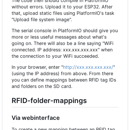
The code then should compile in PlatformIO
without errors. Upload it to your ESP32. After
that, upload static files using PlatformIO's task
"Upload file system image".
The serial console in PlatformIO should give you
more or less useful messages about what's
going on. There will also be a line saying "WiFi
connected. IP address: xxx.xxx.xxx.xxx" when
the connection to your WiFi succeeded.
In your browser, enter "
http://xxx.xxx.xxx.xxx/
"
(using the IP address) from above. From there
you can define mappings between RFID tag IDs
and folders on the SD card.
RFID-folder-mappings
Via webinterface
To create a new mapping between an RFID tag