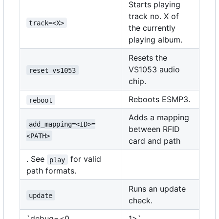
Starts playing
track no. X of
track=<X>
the currently
playing album.
Resets the
VS1053 audio
reset_vs1053
chip.
Reboots ESMP3.
reboot
Adds a mapping
add_mapping=<ID>=
between RFID
<PATH>
card and path
. See
for valid
play
path formats.
Runs an update
update
check.
`debug=<0
1>`