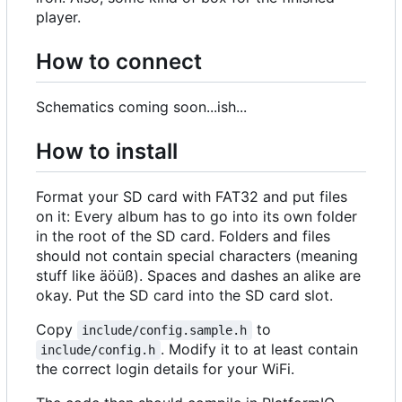
player.
How to connect
Schematics coming soon...ish...
How to install
Format your SD card with FAT32 and put files
on it: Every album has to go into its own folder
in the root of the SD card. Folders and files
should not contain special characters (meaning
stuff like äöüß). Spaces and dashes an alike are
okay. Put the SD card into the SD card slot.
Copy
to
include/config.sample.h
. Modify it to at least contain
include/config.h
the correct login details for your WiFi.