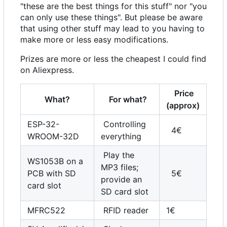
"these are the best things for this stuff" nor "you
can only use these things". But please be aware
that using other stuff may lead to you having to
make more or less easy modifications.
Prizes are more or less the cheapest I could find
on Aliexpress.
Price
What?
For what?
(approx)
ESP-32-
Controlling
4€
WROOM-32D
everything
Play the
WS1053B on a
MP3 files;
PCB with SD
5€
provide an
card slot
SD card slot
MFRC522
RFID reader
1€