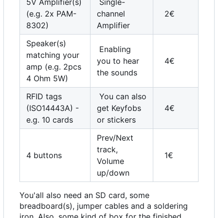
5V Amplifier(s)
Single-
(e.g. 2x PAM-
channel
2€
8302)
Amplifier
Speaker(s)
Enabling
matching your
you to hear
4€
amp (e.g. 2pcs
the sounds
4 Ohm 5W)
RFID tags
You can also
(ISO14443A) -
get Keyfobs
4€
e.g. 10 cards
or stickers
Prev/Next
track,
4 buttons
1€
Volume
up/down
You'all also need an SD card, some
breadboard(s), jumper cables and a soldering
iron. Also, some kind of box for the finished