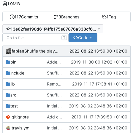
1.9
MiB
117
Commits
3
Branches
1
Tag
13e62fea190d61f4ffb175e87876a338cf6f4b6c
Code
T
fabian
2022-08-22 13:59:00 +02:00
Shuffle the playlist before playing if "[random]" is in the rfid data.
bin
Added empty (for now) update.manifest.
2019-11-30 00:12:02 +01:00
include
Shuffle the playlist before playing if "[random]" is in the rfid data.
2022-08-22 13:59:00 +02:00
lib
Removed MQTT client. Was more or less unused, anyways.
2019-11-17 17:38:41 +01:00
src
Shuffle the playlist before playing if "[random]" is in the rfid data.
2022-08-22 13:59:00 +02:00
test
Initial commit.
2019-08-02 23:48:36 +02:00
.gitignore
Add config.h to .gitignore.
2019-11-17 17:39:50 +01:00
.travis.yml
Initial commit.
2019-08-02 23:48:36 +02:00