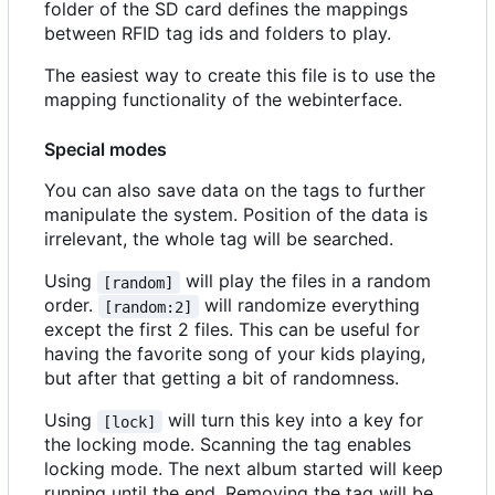
folder of the SD card defines the mappings
between RFID tag ids and folders to play.
The easiest way to create this file is to use the
mapping functionality of the webinterface.
Special modes
You can also save data on the tags to further
manipulate the system. Position of the data is
irrelevant, the whole tag will be searched.
Using
will play the files in a random
[random]
order.
will randomize everything
[random:2]
except the first 2 files. This can be useful for
having the favorite song of your kids playing,
but after that getting a bit of randomness.
Using
will turn this key into a key for
[lock]
the locking mode. Scanning the tag enables
locking mode. The next album started will keep
running until the end. Removing the tag will be