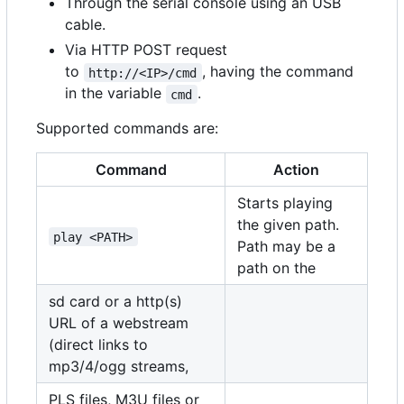
Through the serial console using an USB
cable.
Via HTTP POST request
to
, having the command
http://<IP>/cmd
in the variable
.
cmd
Supported commands are:
Command
Action
Starts playing
the given path.
play <PATH>
Path may be a
path on the
sd card or a http(s)
URL of a webstream
(direct links to
mp3/4/ogg streams,
PLS files, M3U files or