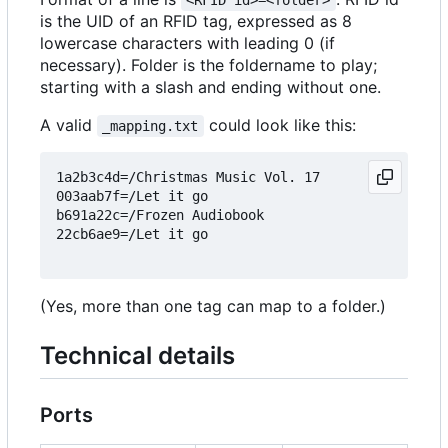
<RFID id>=<folder>
is the UID of an RFID tag, expressed as 8
lowercase characters with leading 0 (if
necessary). Folder is the foldername to play;
starting with a slash and ending without one.
A valid
could look like this:
_mapping.txt
1a2b3c4d=/Christmas Music Vol. 17

003aab7f=/Let it go

b691a22c=/Frozen Audiobook

22cb6ae9=/Let it go

(Yes, more than one tag can map to a folder.)
Technical details
Ports