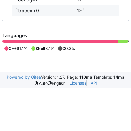
`trace=<0
1>`
Languages
C++
91.1%
Shell
8.1%
C
0.8%
Powered by Gitea
Version: 1.27.1
Page:
110ms
Template:
14ms
Licenses
API
Auto
English