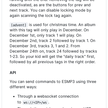
deactivated, as are the buttons for prev and
next track. You can disable locking mode by
again scanning the lock tag again.
is used for christmas time. An album
[advent]
with this tag will only play in December. On
December 1st, only track 1 will play. On
December 2nd, track 2 followed by track 1. On
December 3rd, tracks 3, 1 and 2. From
December 24th on, track 24 followed by tracks
1-23. So your kid will get the "daily track" first,
followed by all previous tags in the right order.
API
You can send commands to ESMP3 using three
different ways:
Through a websocket connection
to
.
ws://<IP>/ws