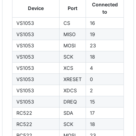
Connected
Device
Port
to
VS1053
CS
16
VS1053
MISO
19
VS1053
MOSI
23
VS1053
SCK
18
VS1053
XCS
4
VS1053
XRESET
0
VS1053
XDCS
2
VS1053
DREQ
15
RC522
SDA
17
RC522
SCK
18
RC522
MOSI
23