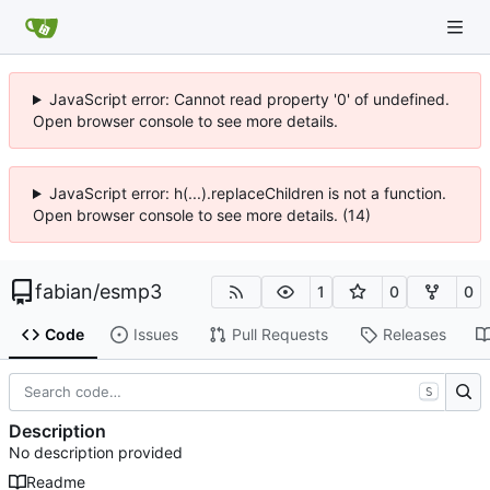
JavaScript error: Cannot read property '0' of undefined.
Open browser console to see more details.
JavaScript error: h(...).replaceChildren is not a function.
Open browser console to see more details. (14)
fabian
/
esmp3
1
0
0
Code
Issues
Pull Requests
Releases
S
Description
No description provided
Readme