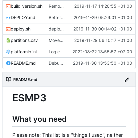
build_version.sh
Removed timestamp from build_version.sh cause it forced a complete recompile of everything, all the time.
2019-11-17 14:20:55 +01:00
DEPLOY.md
Better deploy script.
2019-11-29 05:29:01 +01:00
deploy.sh
deploy.sh: Fix calculation error.
2019-11-30 00:14:02 +01:00
partitions.csv
Moved index.html from SPIFFS to program memory. Removed dependencies to SPIFFS. Also, we can use a different partition scheme with much more program space instead of reserving some of it for SPIFFS.
2019-11-29 06:10:17 +01:00
platformio.ini
Loglevel up to full debugging. ;-)
2022-08-22 13:55:57 +02:00
README.md
Debug and Trace modes can now be (de)activated via API commands and are persisted across reboots.
2019-11-30 13:53:50 +01:00
README.md
ESMP3
What you need
Please note: This list is a "things I used", neither