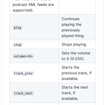
podcast XML feeds are
supported).
Continues
playing the
play
previously
played thing.
Stops playing.
stop
Sets the volume
volume=<X>
to X (0-255).
Starts the
previous track, if
track_prev
available.
Starts the next
track, if
track_next
available.