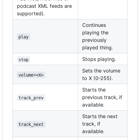
podcast XML feeds are
supported).
Continues
playing the
play
previously
played thing.
Stops playing.
stop
Sets the volume
volume=<X>
to X (0-255).
Starts the
previous track, if
track_prev
available.
Starts the next
track, if
track_next
available.