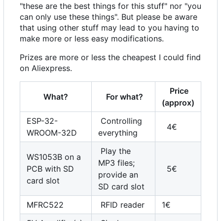
"these are the best things for this stuff" nor "you
can only use these things". But please be aware
that using other stuff may lead to you having to
make more or less easy modifications.
Prizes are more or less the cheapest I could find
on Aliexpress.
Price
What?
For what?
(approx)
ESP-32-
Controlling
4€
WROOM-32D
everything
Play the
WS1053B on a
MP3 files;
PCB with SD
5€
provide an
card slot
SD card slot
MFRC522
RFID reader
1€