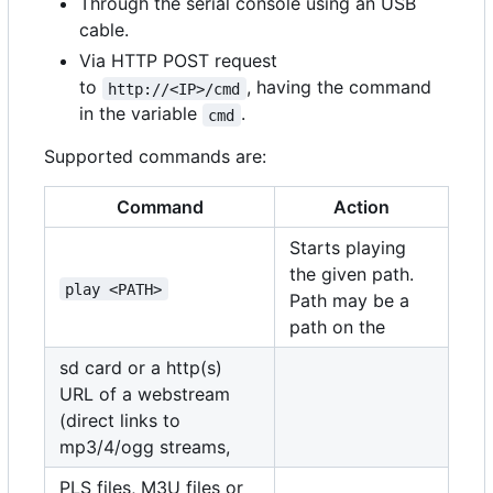
Through the serial console using an USB
cable.
Via HTTP POST request
to
, having the command
http://<IP>/cmd
in the variable
.
cmd
Supported commands are:
Command
Action
Starts playing
the given path.
play <PATH>
Path may be a
path on the
sd card or a http(s)
URL of a webstream
(direct links to
mp3/4/ogg streams,
PLS files, M3U files or