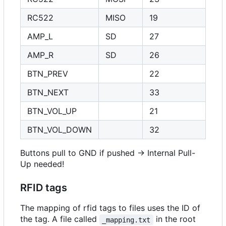
RC522
MISO
19
AMP_L
SD
27
AMP_R
SD
26
BTN_PREV
22
BTN_NEXT
33
BTN_VOL_UP
21
BTN_VOL_DOWN
32
Buttons pull to GND if pushed -> Internal Pull-
Up needed!
RFID tags
The mapping of rfid tags to files uses the ID of
the tag. A file called
in the root
_mapping.txt