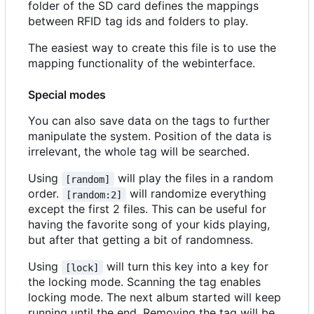
folder of the SD card defines the mappings
between RFID tag ids and folders to play.
The easiest way to create this file is to use the
mapping functionality of the webinterface.
Special modes
You can also save data on the tags to further
manipulate the system. Position of the data is
irrelevant, the whole tag will be searched.
Using
will play the files in a random
[random]
order.
will randomize everything
[random:2]
except the first 2 files. This can be useful for
having the favorite song of your kids playing,
but after that getting a bit of randomness.
Using
will turn this key into a key for
[lock]
the locking mode. Scanning the tag enables
locking mode. The next album started will keep
running until the end. Removing the tag will be