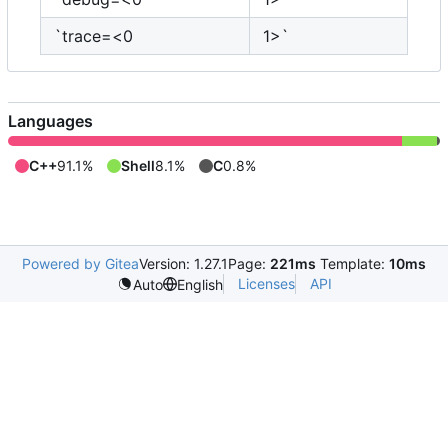
`trace=<0
1>`
Languages
C++
91.1%
Shell
8.1%
C
0.8%
Powered by Gitea
Version: 1.27.1
Page:
221ms
Template:
10ms
Licenses
API
Auto
English