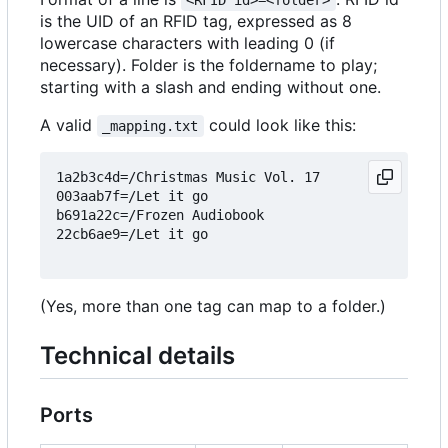
<RFID id>=<folder>
is the UID of an RFID tag, expressed as 8
lowercase characters with leading 0 (if
necessary). Folder is the foldername to play;
starting with a slash and ending without one.
A valid
could look like this:
_mapping.txt
1a2b3c4d=/Christmas Music Vol. 17

003aab7f=/Let it go

b691a22c=/Frozen Audiobook

22cb6ae9=/Let it go

(Yes, more than one tag can map to a folder.)
Technical details
Ports