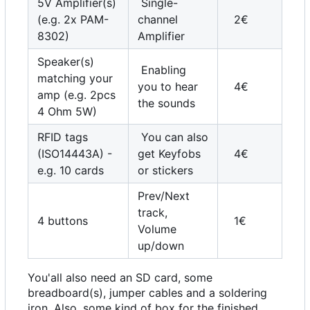
5V Amplifier(s)
Single-
(e.g. 2x PAM-
channel
2€
8302)
Amplifier
Speaker(s)
Enabling
matching your
you to hear
4€
amp (e.g. 2pcs
the sounds
4 Ohm 5W)
RFID tags
You can also
(ISO14443A) -
get Keyfobs
4€
e.g. 10 cards
or stickers
Prev/Next
track,
4 buttons
1€
Volume
up/down
You'all also need an SD card, some
breadboard(s), jumper cables and a soldering
iron. Also, some kind of box for the finished