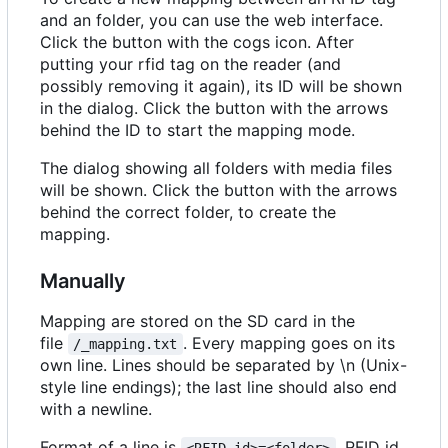
and an folder, you can use the web interface.
Click the button with the cogs icon. After
putting your rfid tag on the reader (and
possibly removing it again), its ID will be shown
in the dialog. Click the button with the arrows
behind the ID to start the mapping mode.
The dialog showing all folders with media files
will be shown. Click the button with the arrows
behind the correct folder, to create the
mapping.
Manually
Mapping are stored on the SD card in the
file
. Every mapping goes on its
/_mapping.txt
own line. Lines should be separated by \n (Unix-
style line endings); the last line should also end
with a newline.
Format of a line is
. RFID id