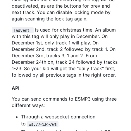
deactivated, as are the buttons for prev and
next track. You can disable locking mode by
again scanning the lock tag again.
is used for christmas time. An album
[advent]
with this tag will only play in December. On
December 1st, only track 1 will play. On
December 2nd, track 2 followed by track 1. On
December 3rd, tracks 3, 1 and 2. From
December 24th on, track 24 followed by tracks
1-23. So your kid will get the "daily track" first,
followed by all previous tags in the right order.
API
You can send commands to ESMP3 using three
different ways:
Through a websocket connection
to
.
ws://<IP>/ws