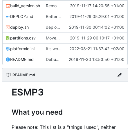
build_version.sh
Removed timestamp from build_version.sh cause it forced a complete recompile of everything, all the time.
2019-11-17 14:20:55 +01:00
DEPLOY.md
Better deploy script.
2019-11-29 05:29:01 +01:00
deploy.sh
deploy.sh: Fix calculation error.
2019-11-30 00:14:02 +01:00
partitions.csv
Moved index.html from SPIFFS to program memory. Removed dependencies to SPIFFS. Also, we can use a different partition scheme with much more program space instead of reserving some of it for SPIFFS.
2019-11-29 06:10:17 +01:00
platformio.ini
It's working more or less...
2022-08-21 11:37:42 +02:00
README.md
Debug and Trace modes can now be (de)activated via API commands and are persisted across reboots.
2019-11-30 13:53:50 +01:00
README.md
ESMP3
What you need
Please note: This list is a "things I used", neither