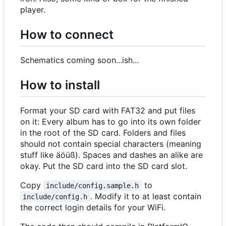
player.
How to connect
Schematics coming soon...ish...
How to install
Format your SD card with FAT32 and put files
on it: Every album has to go into its own folder
in the root of the SD card. Folders and files
should not contain special characters (meaning
stuff like äöüß). Spaces and dashes an alike are
okay. Put the SD card into the SD card slot.
Copy
to
include/config.sample.h
. Modify it to at least contain
include/config.h
the correct login details for your WiFi.