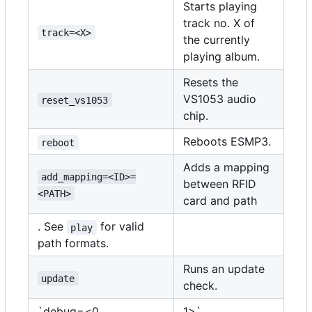
Starts playing
track no. X of
track=<X>
the currently
playing album.
Resets the
VS1053 audio
reset_vs1053
chip.
Reboots ESMP3.
reboot
Adds a mapping
add_mapping=<ID>=
between RFID
<PATH>
card and path
. See
for valid
play
path formats.
Runs an update
update
check.
`debug=<0
1>`