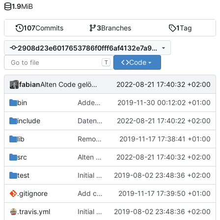
1.9
MiB
107
Commits
3
Branches
1
Tag
2908d23e6017653786f0fff6af4132e7a94dbb60
Code
T
fabian
2022-08-21 17:40:32 +02:00
Alten Code gelöscht.
bin
Added empty (for now) update.manifest.
2019-11-30 00:12:02 +01:00
include
Daten von RFID-Karten (versuchen zu) lesen.
2022-08-21 17:40:22 +02:00
lib
Removed MQTT client. Was more or less unused, anyways.
2019-11-17 17:38:41 +01:00
src
Alten Code gelöscht.
2022-08-21 17:40:32 +02:00
test
Initial commit.
2019-08-02 23:48:36 +02:00
.gitignore
Add config.h to .gitignore.
2019-11-17 17:39:50 +01:00
.travis.yml
Initial commit.
2019-08-02 23:48:36 +02:00