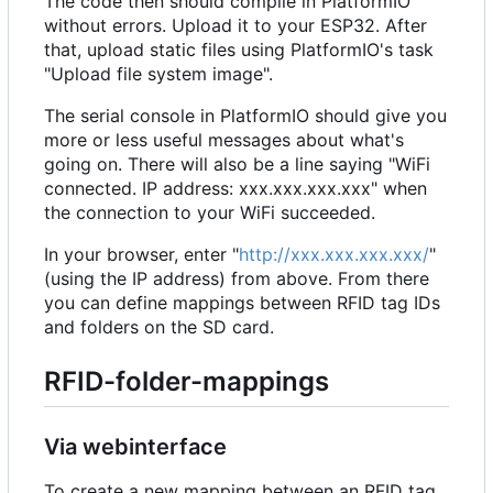
The code then should compile in PlatformIO
without errors. Upload it to your ESP32. After
that, upload static files using PlatformIO's task
"Upload file system image".
The serial console in PlatformIO should give you
more or less useful messages about what's
going on. There will also be a line saying "WiFi
connected. IP address: xxx.xxx.xxx.xxx" when
the connection to your WiFi succeeded.
In your browser, enter "
http://xxx.xxx.xxx.xxx/
"
(using the IP address) from above. From there
you can define mappings between RFID tag IDs
and folders on the SD card.
RFID-folder-mappings
Via webinterface
To create a new mapping between an RFID tag