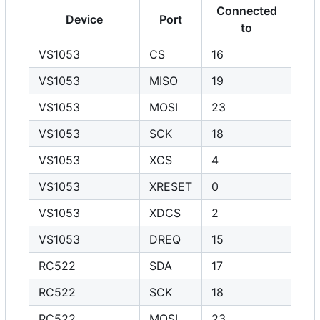
Connected
Device
Port
to
VS1053
CS
16
VS1053
MISO
19
VS1053
MOSI
23
VS1053
SCK
18
VS1053
XCS
4
VS1053
XRESET
0
VS1053
XDCS
2
VS1053
DREQ
15
RC522
SDA
17
RC522
SCK
18
RC522
MOSI
23