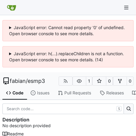
JavaScript error: Cannot read property '0' of undefined.
Open browser console to see more details.
JavaScript error: h(...).replaceChildren is not a function.
Open browser console to see more details. (14)
fabian
/
esmp3
1
0
0
Code
Issues
Pull Requests
Releases
S
Description
No description provided
Readme