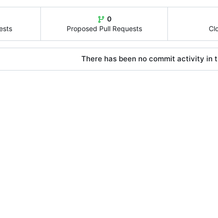
0
ests
Proposed Pull Requests
Cl
There has been no commit activity in t