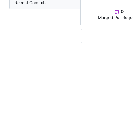
Recent Commits
0
Merged Pull Requ