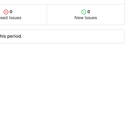
0
0
osed Issues
New Issues
his period.