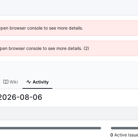
Open browser console to see more details.
 Open browser console to see more details. (2)
Wiki
Activity
2026-08-06
0
Active Issu