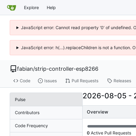
Explore
Help
JavaScript error: Cannot read property '0' of undefined. 
JavaScript error: h(...).replaceChildren is not a function.
fabian
/
strip-controller-esp8266
Code
Issues
Pull Requests
Releases
2026-08-05
-
Pulse
Overview
Contributors
Code Frequency
0
Active Pull Requests