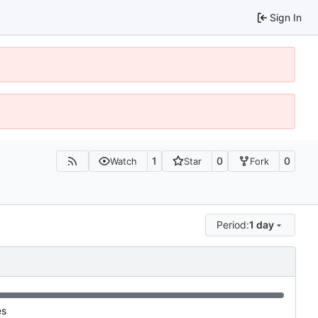
Sign In
1
0
0
Watch
Star
Fork
Period:
1 day
es